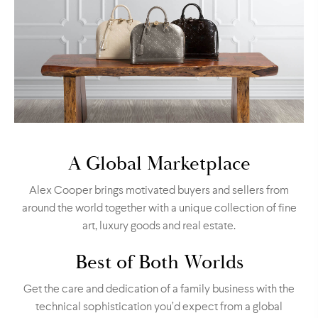
A Global Marketplace
Alex Cooper brings motivated buyers and sellers from
around the world together with a unique collection of fine
art, luxury goods and real estate.
Best of Both Worlds
Get the care and dedication of a family business with the
technical sophistication you’d expect from a global