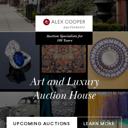
Art and Luxury
Auction House
UPCOMING AUCTIONS
LEARN MORE