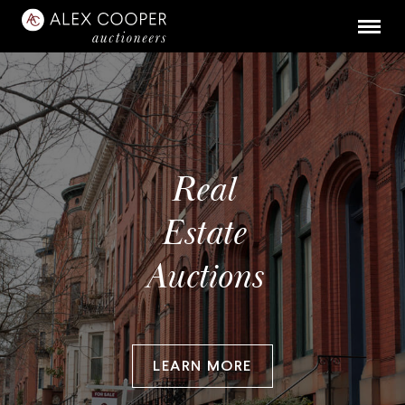
Real
Estate
Auctions
LEARN MORE