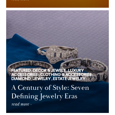
FEATURED , DECOR & JEWELS , LUXURY
ACCESSORIES , CLOTHING & ACCESSORIES ,
DIAMOND , JEWELRY , ESTATE JEWELRY
A Century of Style: Seven
Defining Jewelry Eras
read more ›