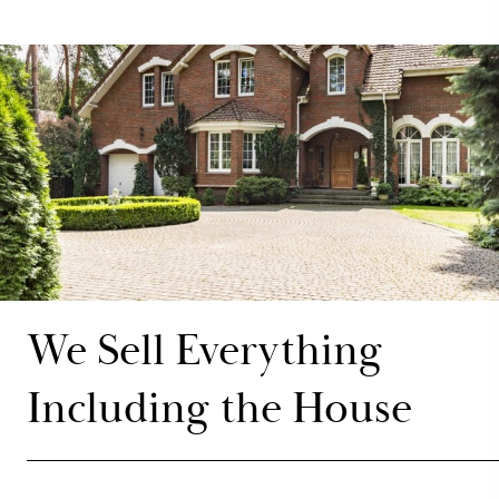
We Sell Everything
Including the House