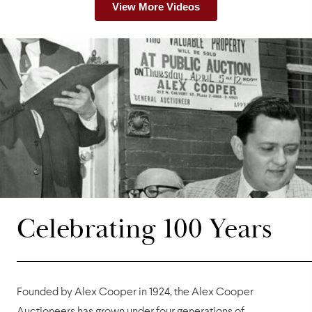
View More Videos
Celebrating 100 Years
Founded by Alex Cooper in 1924, the Alex Cooper