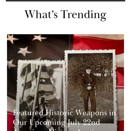
What’s Trending
Featured Historic Weapons in
Our Upcoming July 22nd