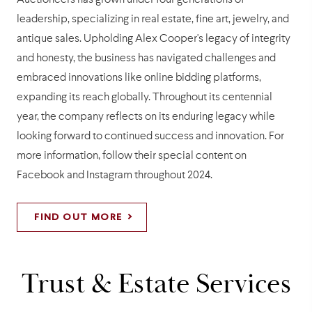
Auctioneers has grown under four generations of
leadership, specializing in real estate, fine art, jewelry, and
antique sales. Upholding Alex Cooper's legacy of integrity
and honesty, the business has navigated challenges and
embraced innovations like online bidding platforms,
expanding its reach globally. Throughout its centennial
year, the company reflects on its enduring legacy while
looking forward to continued success and innovation. For
more information, follow their special content on
Facebook and Instagram throughout 2024.
FIND OUT MORE
Trust & Estate Services