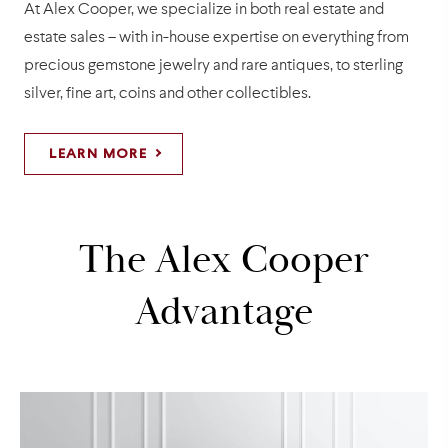
At Alex Cooper, we specialize in both real estate and
estate sales – with in-house expertise on everything from
precious gemstone jewelry and rare antiques, to sterling
silver, fine art, coins and other collectibles.
LEARN MORE
The Alex Cooper
Advantage