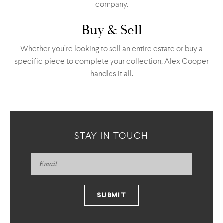
company.
Buy & Sell
Whether you’re looking to sell an entire estate or buy a
specific piece to complete your collection, Alex Cooper
handles it all.
STAY IN TOUCH