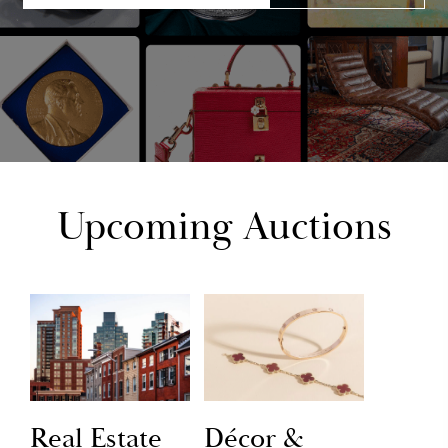
Upcoming Auctions
Real Estate
Décor &