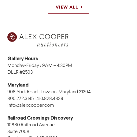
VIEW ALL
Gallery Hours
Monday-Friday › 9AM – 4:30PM
DLLR #2503
Maryland
908 York Road | Towson, Maryland 21204
800.272.3145 | 410.828.4838
info@alexcooper.com
Railroad Crossings Discovery
10880 Railroad Avenue
Suite 700B