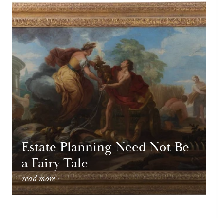
Estate Planning Need Not Be
a Fairy Tale
read more ›