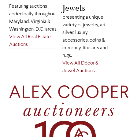
Jewels
Featuring auctions
added daily throughout
presenting a unique
Maryland, Virginia &
variety of jewelry, art,
Washington, D.C. areas.
silver, luxury
View All Real Estate
accessories, coins &
Auctions
currency, fine arts and
rugs.
View All Décor &
Jewel Auctions