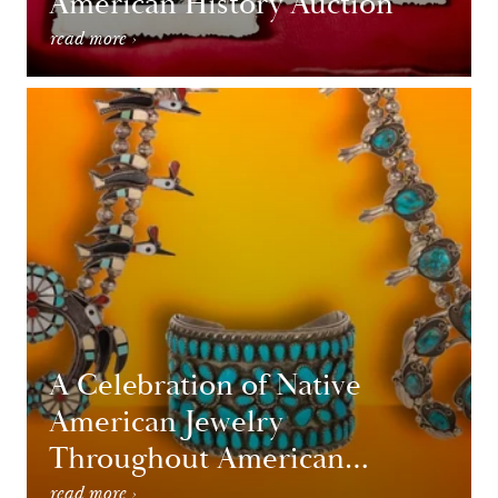
American History Auction
read more ›
A Celebration of Native
American Jewelry
Throughout American
History
read more ›