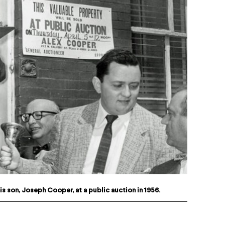
s son, Joseph Cooper, at a public auction in 1956.