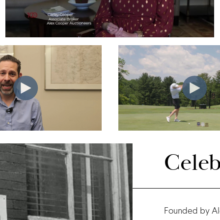
Celeb
Founded by Al