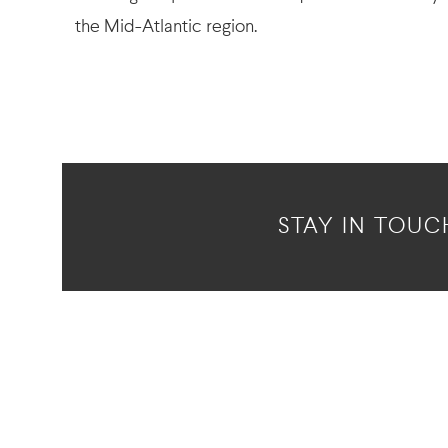
the Mid-Atlantic region.
STAY IN TOUC