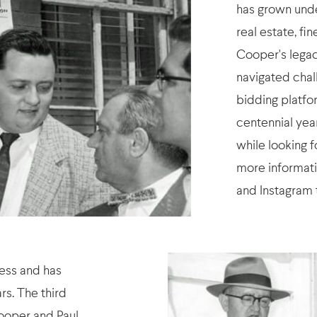
has grown under
real estate, fi
Cooper's legac
navigated chal
bidding platfor
centennial yea
while looking 
more informati
and Instagram 
ness and has
rs. The third
ooper and Paul