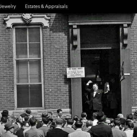
Jewelry
Estates & Appraisals