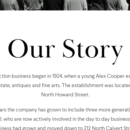
Our Story
ion business began in 1924, when a young Alex Cooper es
estate, antiques and fine arts. The establishment was locate
North Howard Street.
ears the company has grown to include three more generat
, who are now actively involved in the day to day business.
iness had grown and moved down to 212 North Calvert Str