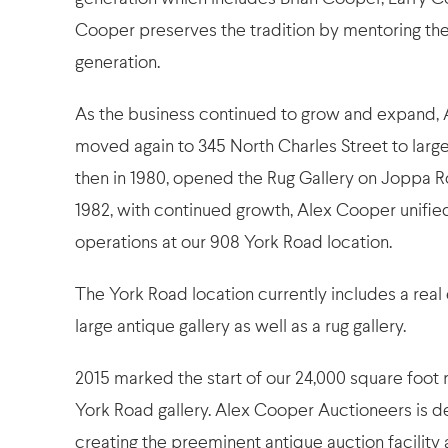
Cooper preserves the tradition by mentoring the
generation.
As the business continued to grow and expand,
moved again to 345 North Charles Street to larg
then in 1980, opened the Rug Gallery on Joppa R
1982, with continued growth, Alex Cooper unified 
operations at our 908 York Road location.
The York Road location currently includes a real 
large antique gallery as well as a rug gallery.
2015 marked the start of our 24,000 square foot 
York Road gallery. Alex Cooper Auctioneers is d
creating the preeminent antique auction facility a