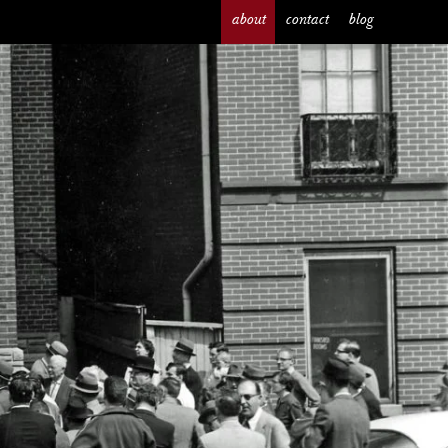
about
contact
blog