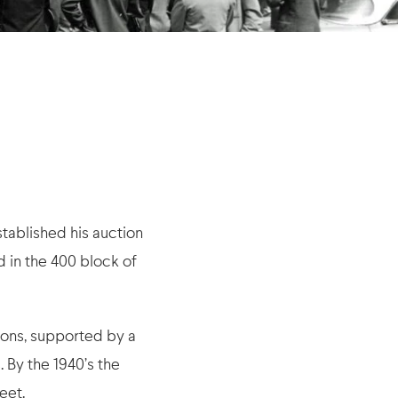
tablished his auction
d in the 400 block of
ions, supported by a
 By the 1940’s the
eet.