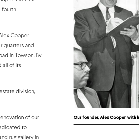
 fourth
 Alex Cooper
er quarters and
oad in Towson. By
all of its
estate division,
renovation of our
Our founder, Alex Cooper, with hi
edicated to
nd rug gallery in