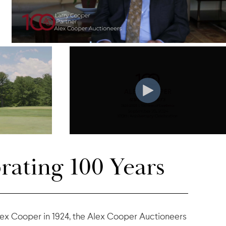
rating 100 Years
ex Cooper in 1924, the Alex Cooper Auctioneers