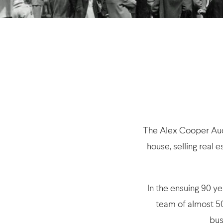
The Alex Cooper Auct
house, selling real 
In the ensuing 90 y
team of almost 50
bus