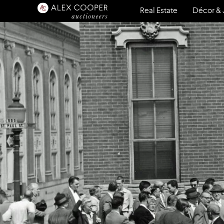
Real Estate
Décor & 