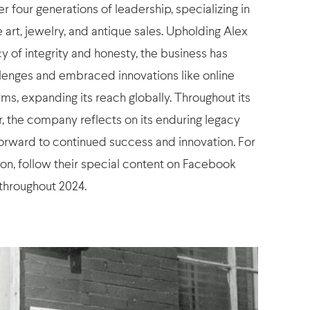
 four generations of leadership, specializing in
ne art, jewelry, and antique sales. Upholding Alex
y of integrity and honesty, the business has
lenges and embraced innovations like online
ms, expanding its reach globally. Throughout its
r, the company reflects on its enduring legacy
forward to continued success and innovation. For
on, follow their special content on Facebook
throughout 2024.