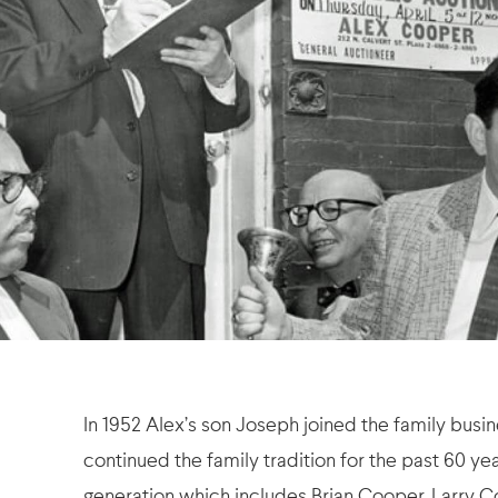
In 1952 Alex’s son Joseph joined the family busi
continued the family tradition for the past 60 yea
generation which includes Brian Cooper, Larry C