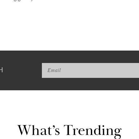
H
What’s Trending