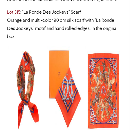
Here are a few standout lots from our upcoming auction:
Lot 315
: “La Ronde Des Jockeys” Scarf
Orange and multi-color 90 cm silk scarf with ”La Ronde
Des Jockeys” motif and hand rolled edges, in the original
box.