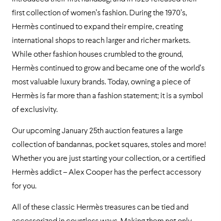
first collection of women’s fashion. During the 1970’s,
Hermès continued to expand their empire, creating
international shops to reach larger and richer markets.
While other fashion houses crumbled to the ground,
Hermès continued to grow and became one of the world’s
most valuable luxury brands. Today, owning a piece of
Hermès is far more than a fashion statement; it is a symbol
of exclusivity.
Our upcoming January 25th auction features a large
collection of bandannas, pocket squares, stoles and more!
Whether you are just starting your collection, or a certified
Hermès addict – Alex Cooper has the perfect accessory
for you.
All of these classic Hermès treasures can be tied and