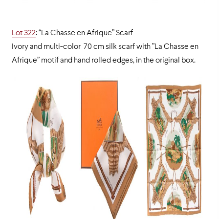
Lot 322
: “La Chasse en Afrique” Scarf
Ivory and multi-color 70 cm silk scarf with ”La Chasse en
Afrique” motif and hand rolled edges, in the original box.