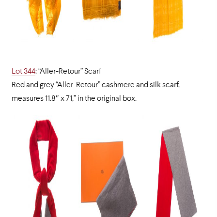
Lot 344
: “Aller-Retour” Scarf
Red and grey “Aller-Retour” cashmere and silk scarf,
measures 11.8″ x 71,” in the original box.