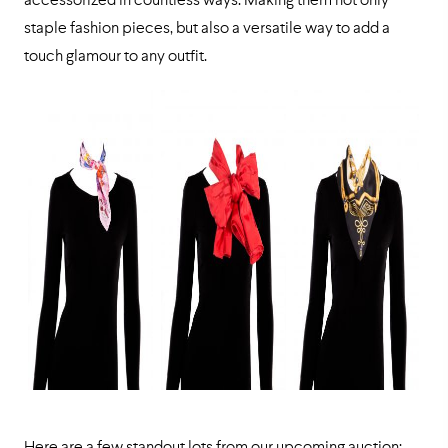
accessorized in countless ways. Making them not only
staple fashion pieces, but also a versatile way to add a
touch glamour to any outfit.