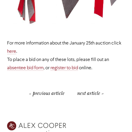
For more information about the January 25th auction click
here
.
To place a bid on any of these lots, please fill out an
absentee bid form
, or
register to bid
online.
« previous article
next article »