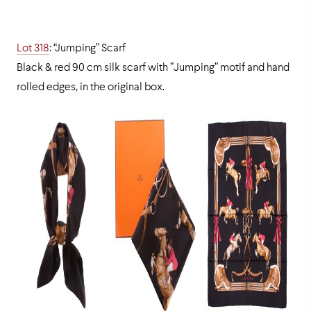
Lot 318
: “Jumping” Scarf
Black & red 90 cm silk scarf with ”Jumping” motif and hand
rolled edges, in the original box.