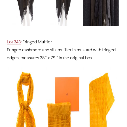
Lot 343
: Fringed Muffler
Fringed cashmere and silk muffler in mustard with fringed
edges, measures 28″ x 79,” in the original box.