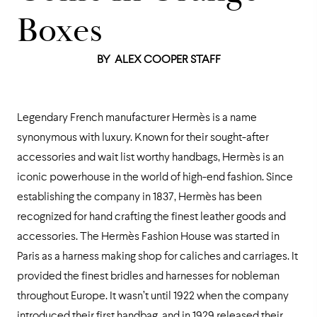
Boxes
BY
ALEX COOPER STAFF
Legendary French manufacturer Hermès is a name
synonymous with luxury. Known for their sought-after
accessories and wait list worthy handbags, Hermès is an
iconic powerhouse in the world of high-end fashion. Since
establishing the company in 1837, Hermès has been
recognized for hand crafting the finest leather goods and
accessories. The Hermès Fashion House was started in
Paris as a harness making shop for caliches and carriages. It
provided the finest bridles and harnesses for nobleman
throughout Europe. It wasn’t until 1922 when the company
introduced their first handbag, and in 1929 released their