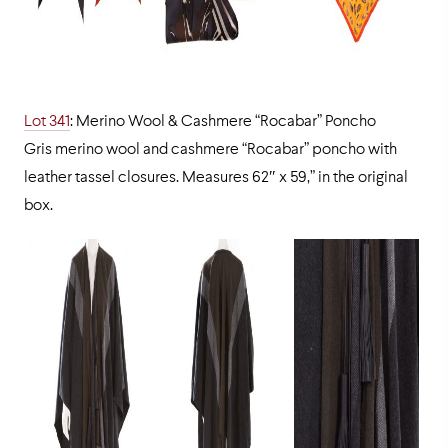
Lot 341
: Merino Wool & Cashmere “Rocabar” Poncho
Gris merino wool and cashmere “Rocabar” poncho with
leather tassel closures. Measures 62″ x 59,” in the original
box.