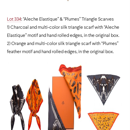
Lot 334
: “Aleche Elastique” & “Plumes” Triangle Scarves
1) Charcoal and multi-color silk triangle scarf with “Aleche
Elastique” motif and hand rolled edges, in the original box.
2) Orange and multi-color silk triangle scarf with “Plumes”
feather motif and hand rolled edges, in the original box.