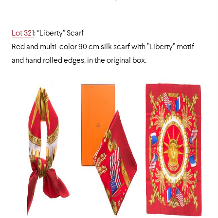
Lot 321
: “Liberty” Scarf
Red and multi-color 90 cm silk scarf with ”Liberty” motif
and hand rolled edges, in the original box.