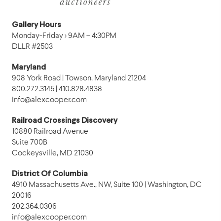
Gallery Hours
Monday-Friday › 9AM – 4:30PM
DLLR #2503
Maryland
908 York Road | Towson, Maryland 21204
800.272.3145 | 410.828.4838
info@alexcooper.com
Railroad Crossings Discovery
10880 Railroad Avenue
Suite 700B
Cockeysville, MD 21030
District Of Columbia
4910 Massachusetts Ave., NW, Suite 100 | Washington, DC
20016
202.364.0306
info@alexcooper.com