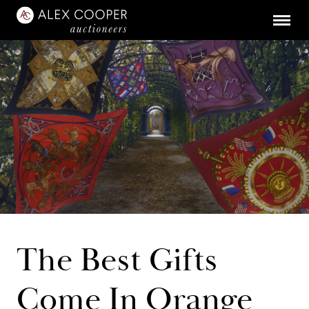
The Best Gifts
Come In Orange