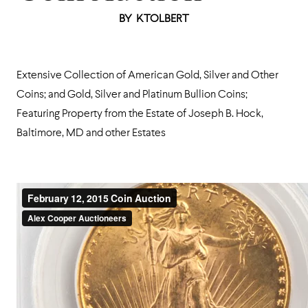
BY
KTOLBERT
Extensive Collection of American Gold, Silver and Other
Coins; and Gold, Silver and Platinum Bullion Coins;
Featuring Property from the Estate of Joseph B. Hock,
Baltimore, MD and other Estates