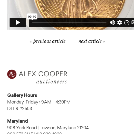
« previous article
next article »
Gallery Hours
Monday-Friday › 9AM – 4:30PM
DLLR #2503
Maryland
908 York Road | Towson, Maryland 21204