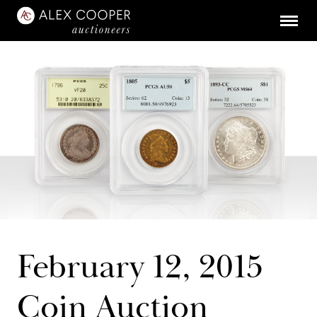
February 12, 2015
Coin Auction