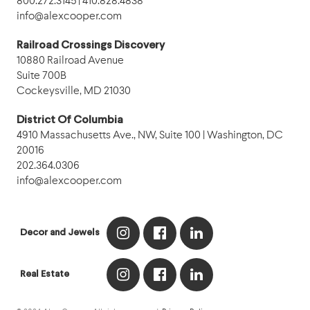
800.272.3145 | 410.828.4838
info@alexcooper.com
Railroad Crossings Discovery
10880 Railroad Avenue
Suite 700B
Cockeysville, MD 21030
District Of Columbia
4910 Massachusetts Ave., NW, Suite 100 | Washington, DC
20016
202.364.0306
info@alexcooper.com
Decor and Jewels
Real Estate