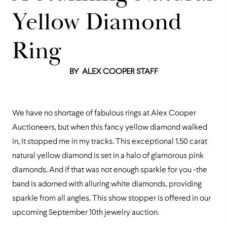
Yellow Diamond
Ring
BY
ALEX COOPER STAFF
We have no shortage of fabulous rings at Alex Cooper
Auctioneers, but when this fancy yellow diamond walked
in, it stopped me in my tracks. This exceptional 1.50 carat
natural yellow diamond is set in a halo of glamorous pink
diamonds. And if that was not enough sparkle for you -the
band is adorned with alluring white diamonds, providing
sparkle from all angles. This show stopper is offered in our
upcoming September 10th jewelry auction.