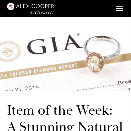
Item of the Week:
A Stunning Natural