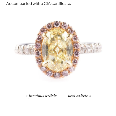
Accompanied with a GIA certificate.
« previous article
next article »