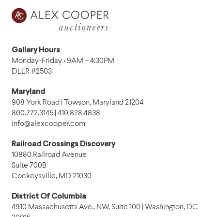
Gallery Hours
Monday-Friday › 9AM – 4:30PM
DLLR #2503
Maryland
908 York Road | Towson, Maryland 21204
800.272.3145 | 410.828.4838
info@alexcooper.com
Railroad Crossings Discovery
10880 Railroad Avenue
Suite 700B
Cockeysville, MD 21030
District Of Columbia
4910 Massachusetts Ave., NW, Suite 100 | Washington, DC