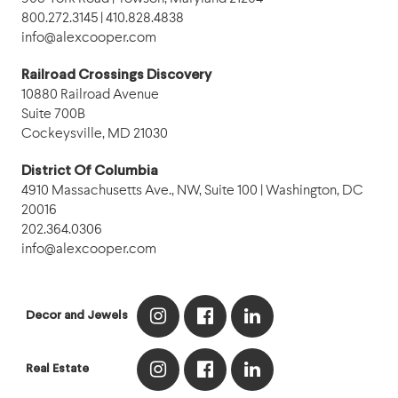
800.272.3145 | 410.828.4838
info@alexcooper.com
Railroad Crossings Discovery
10880 Railroad Avenue
Suite 700B
Cockeysville, MD 21030
District Of Columbia
4910 Massachusetts Ave., NW, Suite 100 | Washington, DC
20016
202.364.0306
info@alexcooper.com
Decor and Jewels
Real Estate