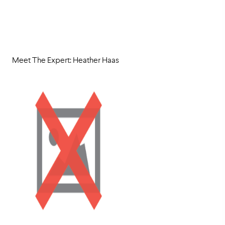
Meet The Expert: Heather Haas