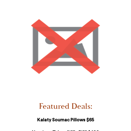
Featured Deals:
Kalaty Soumac Pillows $65