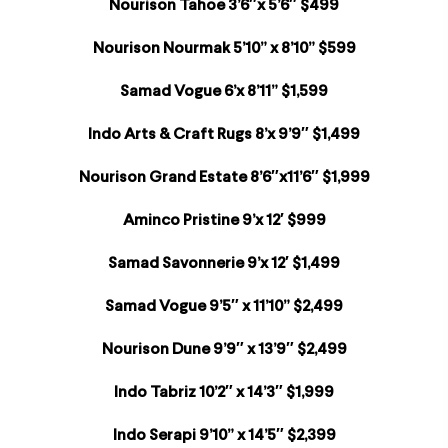
Nourison Tahoe 3’6″x 5’6″ $499
Nourison Nourmak 5’10” x 8’10” $599
Samad Vogue 6’x 8’11” $1,599
Indo Arts & Craft Rugs 8’x 9’9″ $1,499
Nourison Grand Estate 8’6″x11’6″ $1,999
Aminco Pristine 9’x 12′ $999
Samad Savonnerie 9’x 12′ $1,499
Samad Vogue 9’5″ x 11’10” $2,499
Nourison Dune 9’9″ x 13’9″ $2,499
Indo Tabriz 10’2″ x 14’3″ $1,999
Indo Serapi 9’10” x 14’5″ $2,399