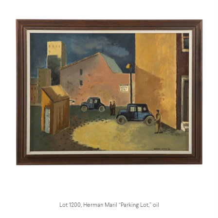
Lot 1200, Herman Maril “Parking Lot,” oil