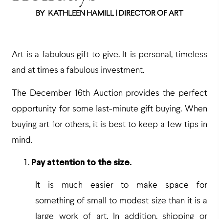
BY
KATHLEEN HAMILL | DIRECTOR OF ART
Art is a fabulous gift to give. It is personal, timeless
and at times a fabulous investment.
The December 16th Auction provides the perfect
opportunity for some last-minute gift buying. When
buying art for others, it is best to keep a few tips in
mind.
Pay attention to the size.
It is much easier to make space for
something of small to modest size than it is a
large work of art. In addition, shipping or