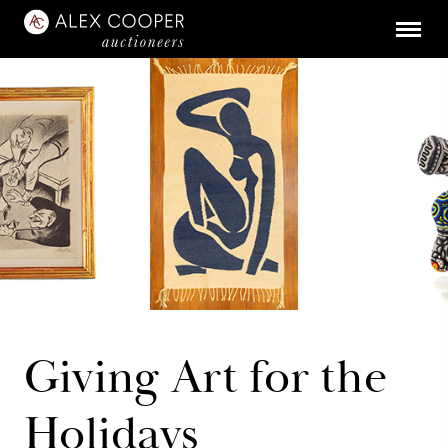
Giving Art for the
Holidays