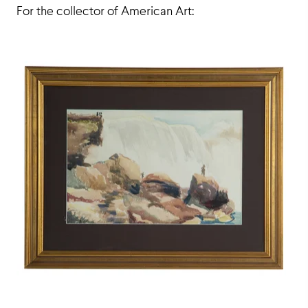
For the collector of American Art: