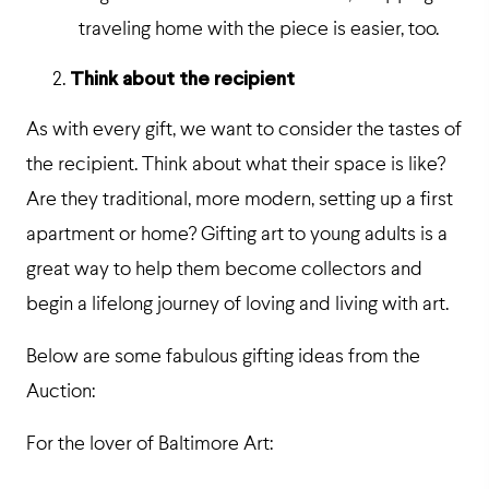
traveling home with the piece is easier, too.
Think about the recipient
As with every gift, we want to consider the tastes of
the recipient. Think about what their space is like?
Are they traditional, more modern, setting up a first
apartment or home? Gifting art to young adults is a
great way to help them become collectors and
begin a lifelong journey of loving and living with art.
Below are some fabulous gifting ideas from the
Auction:
For the lover of Baltimore Art: