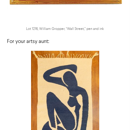
Lot 1216, William Gropper, “Wall Street,” pen and ink
For your artsy aunt: