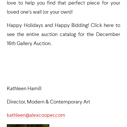
love to help you find that perfect piece for your
loved one’s wall (or your own)!
Happy Holidays and Happy Bidding! Click here to
see the entire auction catalog for the December
16th Gallery Auction.
Kathleen Hamill
Director, Modern & Contemporary Art
kathleen@alexcooper.com