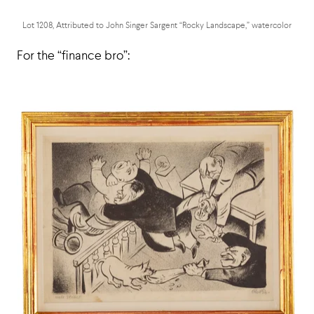
Lot 1208, Attributed to John Singer Sargent “Rocky Landscape,” watercolor
For the “finance bro”: