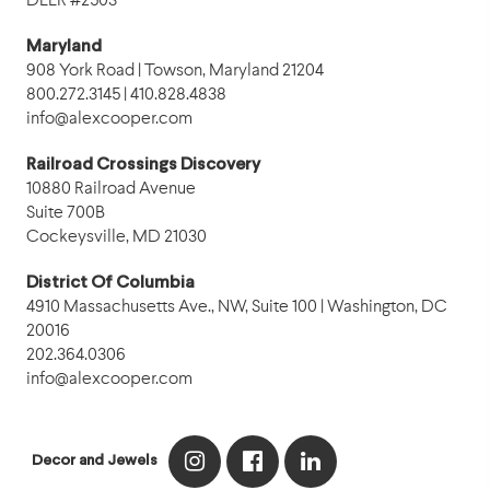
DLLR #2503
Maryland
908 York Road | Towson, Maryland 21204
800.272.3145 | 410.828.4838
info@alexcooper.com
Railroad Crossings Discovery
10880 Railroad Avenue
Suite 700B
Cockeysville, MD 21030
District Of Columbia
4910 Massachusetts Ave., NW, Suite 100 | Washington, DC
20016
202.364.0306
info@alexcooper.com
Decor and Jewels