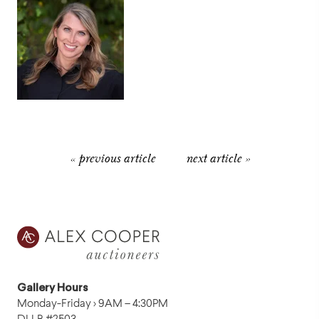
« previous article
next article »
Gallery Hours
Monday-Friday › 9AM – 4:30PM