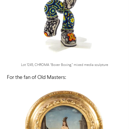
Lot 1245, CHROMA “Boxer Boxing,” mixed media sculpture
For the fan of Old Masters: