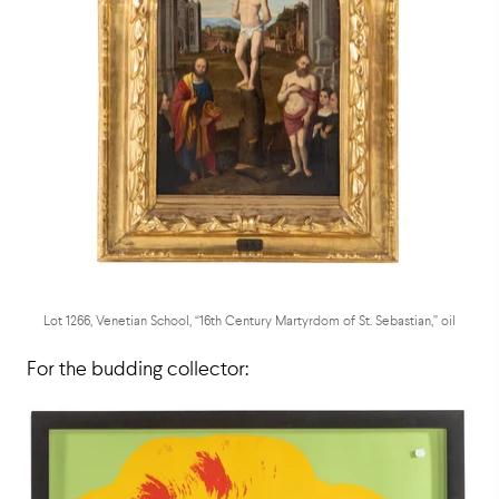
Lot 1266, Venetian School, “16th Century Martyrdom of St. Sebastian,” oil
For the budding collector: