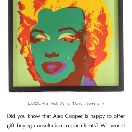
Lot 1285, After Andy Warhol, “Marilyn,” screenprint
Did you know that Alex Cooper is happy to offer
gift buying consultation to our clients? We would