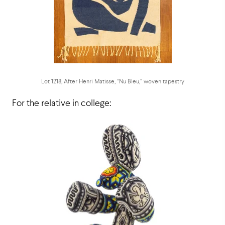
Lot 1218, After Henri Matisse, “Nu Bleu,” woven tapestry
For the relative in college: