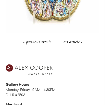
« previous article
next article »
Gallery Hours
Monday-Friday › 9AM – 4:30PM
DLLR #2503