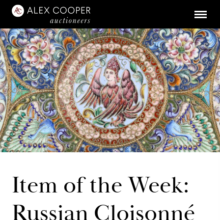
Item of the Week:
Russian Cloisonné