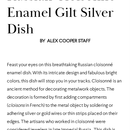
Enamel Gilt Silver
Dish
BY
ALEX COOPER STAFF
Feast your eyes on this breathtaking Russian cloisonné
enamel dish. With its intricate design and fabulous bright
colors, this dish will stop you in your tracks. Cloisonné is an
ancient method for decorating metalwork objects. The
decoration is formed by first adding compartments
(
cloisons
in French) to the metal object by soldering or
adhering silver or gold wires or thin strips placed on their
edges. The artisans who worked in cloisonné were