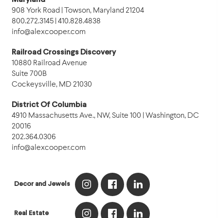
Maryland
908 York Road | Towson, Maryland 21204
800.272.3145 | 410.828.4838
info@alexcooper.com
Railroad Crossings Discovery
10880 Railroad Avenue
Suite 700B
Cockeysville, MD 21030
District Of Columbia
4910 Massachusetts Ave., NW, Suite 100 | Washington, DC
20016
202.364.0306
info@alexcooper.com
Decor and Jewels
Real Estate