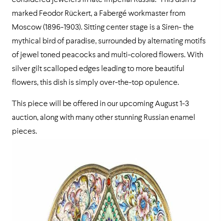
considered jewelers in late Imperial Russia. This dish is
marked Feodor Rückert, a Fabergé workmaster from
Moscow (1896-1903). Sitting center stage is a Siren- the
mythical bird of paradise, surrounded by alternating motifs
of jewel toned peacocks and multi-colored flowers. With
silver gilt scalloped edges leading to more beautiful
flowers, this dish is simply over-the-top opulence.
This piece will be offered in our upcoming August 1-3
auction, along with many other stunning Russian enamel
pieces.