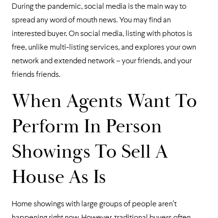
During the pandemic, social media is the main way to
spread any word of mouth news. You may find an
interested buyer. On social media, listing with photos is
free, unlike multi-listing services, and explores your own
network and extended network – your friends, and your
friends friends.
When Agents Want To
Perform In Person
Showings To Sell A
House As Is
Home showings with large groups of people aren’t