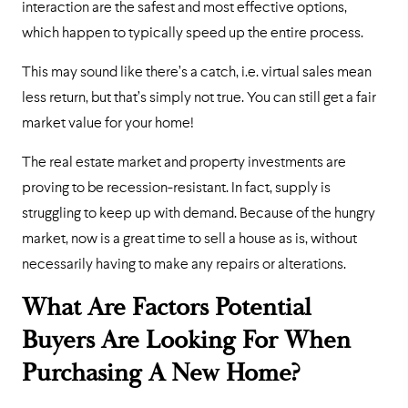
interaction are the safest and most effective options,
which happen to typically speed up the entire process.
This may sound like there’s a catch, i.e. virtual sales mean
less return, but that’s simply not true. You can still get a fair
market value for your home!
The real estate market and property investments are
proving to be recession-resistant. In fact, supply is
struggling to keep up with demand. Because of the hungry
market, now is a great time to sell a house as is, without
necessarily having to make any repairs or alterations.
What Are Factors Potential
Buyers Are Looking For When
Purchasing A New Home?