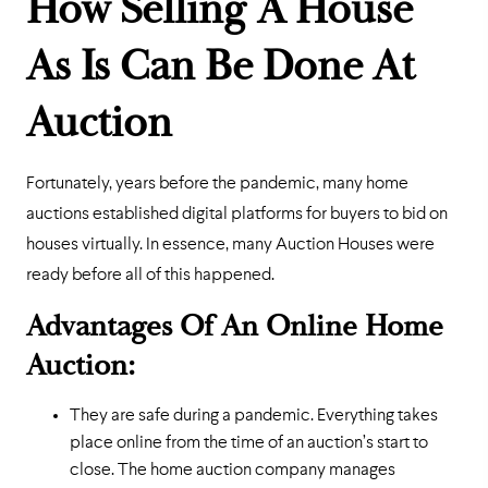
How Selling A House
As Is Can Be Done At
Auction
Fortunately, years before the pandemic, many home
auctions established digital platforms for buyers to bid on
houses virtually. In essence, many Auction Houses were
ready before all of this happened.
Advantages Of An Online Home
Auction:
They are safe during a pandemic. Everything takes
place online from the time of an auction’s start to
close. The home auction company manages