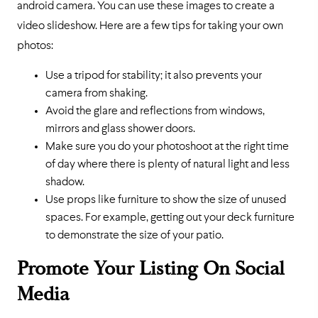
android camera. You can use these images to create a
video slideshow. Here are a few tips for taking your own
photos:
Use a tripod for stability; it also prevents your
camera from shaking.
Avoid the glare and reflections from windows,
mirrors and glass shower doors.
Make sure you do your photoshoot at the right time
of day where there is plenty of natural light and less
shadow.
Use props like furniture to show the size of unused
spaces. For example, getting out your deck furniture
to demonstrate the size of your patio.
Promote Your Listing On Social
Media