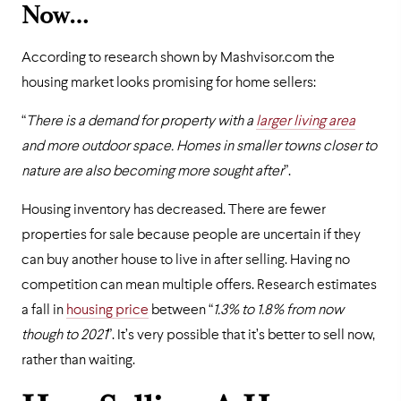
Now…
According to research shown by Mashvisor.com the
housing market looks promising for home sellers:
“
There is a demand for property with a
larger living area
and more outdoor space. Homes in smaller towns closer to
nature are also becoming more sought after
”.
Housing inventory has decreased. There are fewer
properties for sale because people are uncertain if they
can buy another house to live in after selling. Having no
competition can mean multiple offers. Research estimates
a fall in
housing price
between “
1.3% to 1.8% from now
though to 2021
”. It’s very possible that it’s better to sell now,
rather than waiting.