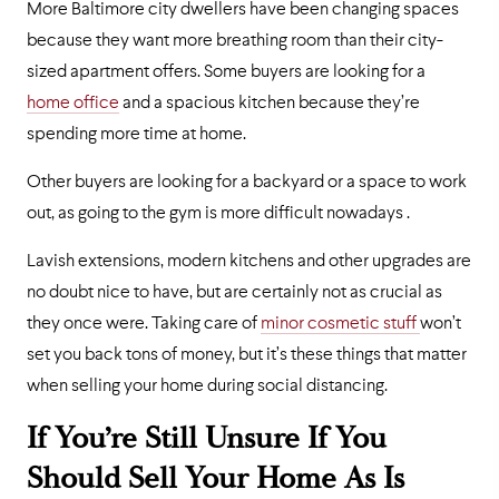
More Baltimore city dwellers have been changing spaces
because they want more breathing room than their city-
sized apartment offers. Some buyers are looking for a
home office
and a spacious kitchen because they’re
spending more time at home.
Other buyers are looking for a backyard or a space to work
out, as going to the gym is more difficult nowadays .
Lavish extensions, modern kitchens and other upgrades are
no doubt nice to have, but are certainly not as crucial as
they once were. Taking care of
minor cosmetic stuff
won’t
set you back tons of money, but it’s these things that matter
when selling your home during social distancing.
If You’re Still Unsure If You
Should Sell Your Home As Is