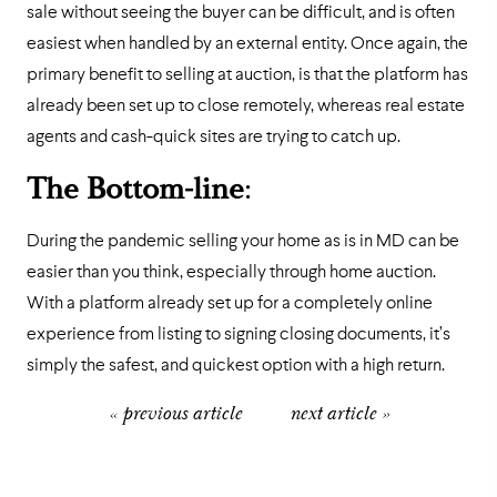
sale without seeing the buyer can be difficult, and is often
easiest when handled by an external entity. Once again, the
primary benefit to selling at auction, is that the platform has
already been set up to close remotely, whereas real estate
agents and cash-quick sites are trying to catch up.
The Bottom-line
:
During the pandemic selling your home as is in MD can be
easier than you think, especially through home auction.
With a platform already set up for a completely online
experience from listing to signing closing documents, it’s
simply the safest, and quickest option with a high return.
« previous article
next article »