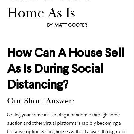
Home As Is
BY
MATT COOPER
How Can A House Sell
As Is During Social
Distancing?
Our Short Answer:
Selling your home as is during a pandemic through home
auction and other virtual platforms is rapidly becoming a
lucrative option. Selling houses without a walk-through and