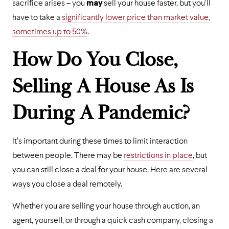
sacrifice arises – you
may
sell your house faster, but you’ll
have to take a
significantly lower price than market value,
sometimes up to 50%
.
How Do You Close,
Selling A House As Is
During A Pandemic?
It’s important during these times to limit interaction
between people. There may be
restrictions in place
, but
you can still close a deal for your house. Here are several
ways you close a deal remotely.
Whether you are selling your house through auction, an
agent, yourself, or through a quick cash company, closing a