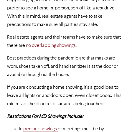
happening right now. However, traditional buyers often
prefer to see a home in-person, sort of like a test drive.
With this in mind, real estate agents have to take
precautions to make sure all parties stay safe.
Real estate agents and their teams have to make sure that
there are
no overlapping showings
.
Best practices during the pandemic are that masks are
worn, shoes taken off, and hand sanitizer is at the door or
available throughout the house.
If you are conducting a home showing, it’s a good idea to
leave all lights on and doors open, even closet doors. This
minimizes the chance of surfaces being touched.
Restrictions For MD Showings Include:
In
person showings
or meetings must be by