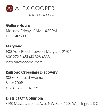
Gallery Hours
Monday-Friday › 9AM – 4:30PM
DLLR #2503
Maryland
908 York Road | Towson, Maryland 21204
800.272.3145 | 410.828.4838
info@alexcooper.com
Railroad Crossings Discovery
10880 Railroad Avenue
Suite 700B
Cockeysville, MD 21030
District Of Columbia
4910 Massachusetts Ave., NW, Suite 100 | Washington, DC