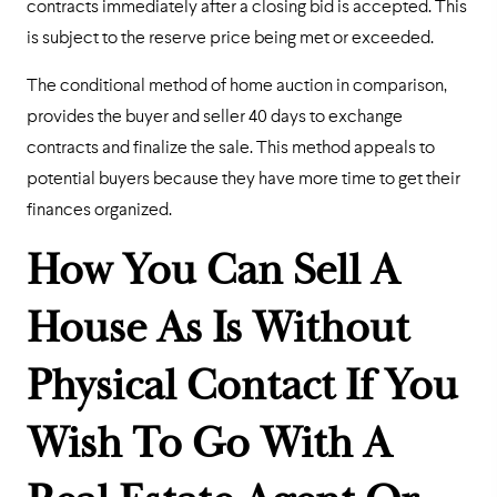
contracts immediately after a closing bid is accepted. This
is subject to the reserve price being met or exceeded.
The conditional method of home auction in comparison,
provides the buyer and seller 40 days to exchange
contracts and finalize the sale. This method appeals to
potential buyers because they have more time to get their
finances organized.
How You Can Sell A
House As Is Without
Physical Contact If You
Wish To Go With A