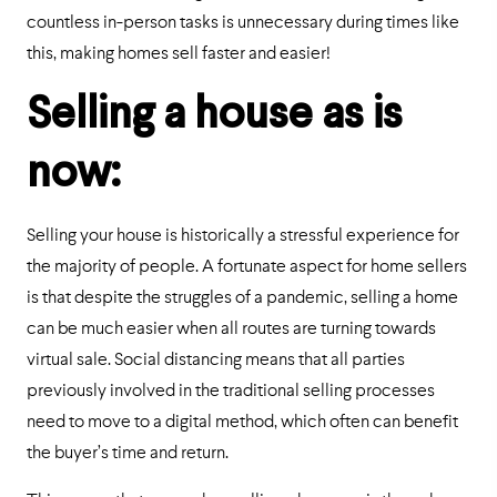
countless in-person tasks is unnecessary during times like
this, making homes sell faster and easier!
Selling a house as is
now:
Selling your house is historically a stressful experience for
the majority of people. A fortunate aspect for home sellers
is that despite the struggles of a pandemic, selling a home
can be much easier when all routes are turning towards
virtual sale. Social distancing means that all parties
previously involved in the traditional selling processes
need to move to a digital method, which often can benefit
the buyer’s time and return.