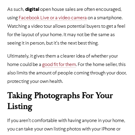
As such,
digital
open house sales are often encouraged,
using
Facebook Live or a video camera
on a smartphone.
Watching a video tour allows potential buyers to get a feel
for the layout of your home. It may not be the same as
seeing it in person, but it’s the next best thing.
Ultimately, it gives them a clearer idea of whether your
home could be a
good fit for them
. For the home seller, this
also limits the amount of people coming through your door,
protecting your own health.
Taking Photographs For Your
Listing
If you aren’t comfortable with having anyone in your home,
you can take your own listing photos with your iPhone or