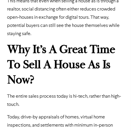
This means that even when selling a house as is through a
realtor, social distancing often either reduces crowded
open-houses in exchange for digital tours. That way,
potential buyers can still see the house themselves while
staying safe.
Why It’s A Great Time
To Sell A House As Is
Now?
The entire sales process today is hi-tech, rather than high-
touch.
Today, drive-by appraisals of homes, virtual home
inspections, and settlements with minimum in-person