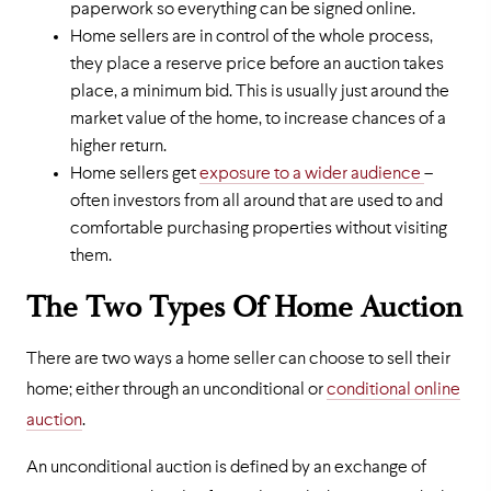
paperwork so everything can be signed online.
Home sellers are in control of the whole process,
they place a reserve price before an auction takes
place, a minimum bid. This is usually just around the
market value of the home, to increase chances of a
higher return.
Home sellers get
exposure to a wider audience
–
often investors from all around that are used to and
comfortable purchasing properties without visiting
them.
The Two Types Of Home Auction
There are two ways a home seller can choose to sell their
home; either through an unconditional or
conditional online
auction
.
An unconditional auction is defined by an exchange of