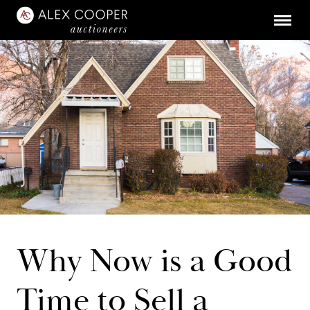
Why Now is a Good
Time to Sell a