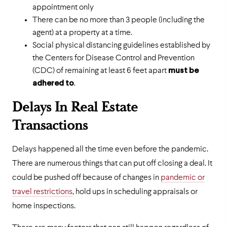
appointment only
There can be no more than 3 people (including the
agent) at a property at a time.
Social physical distancing guidelines established by
the Centers for Disease Control and Prevention
(CDC) of remaining at least 6 feet apart
must be
adhered to
.
Delays In Real Estate
Transactions
Delays happened all the time even before the pandemic.
There are numerous things that can put off closing a deal. It
could be pushed off because of changes in
pandemic or
travel restrictions
, hold ups in scheduling appraisals or
home inspections.