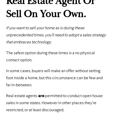
Real Estate Agent Or
Sell On Your Own.
If you want to sell your home as is during these
unprecedented times, you’ll need to adopt a sales strategy
that embraces technology.
The safest option during these times is a no physical
contact option.
In some cases, buyers will make an offer without setting
foot inside a home, but this circumstance can be few and
far in-between.
Real estate agents
are
permitted to conduct open house
sales in some states. However in other places they’re
restricted, or at least discouraged.