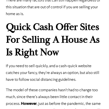
There are many factors that can still happen regardless of
this situation that are out of control if you are selling your
home as is.
Quick Cash Offer Sites
For Selling A House As
Is Right Now
If you need to sell quickly, and a cash-quick website
catches your fancy, they’re always an option, but also still
have to follow social distancing guidelines.
The model of these companies hasn’t had to change too
much, since there’s always been little contact in their
process.
However
, just as before the pandemic, the same